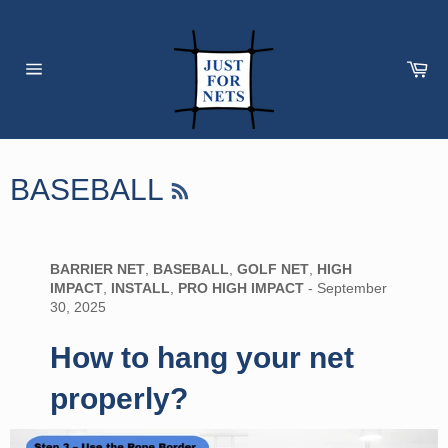
Skip
to
content
Car
Site
navigation
RSS
BASEBALL
BARRIER NET
,
BASEBALL
,
GOLF NET
,
HIGH
IMPACT
,
INSTALL
,
PRO HIGH IMPACT
-
September
30, 2025
How to hang your net
properly?