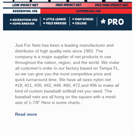
Just For Nets has been a leading manufacturer and
distributor of high quality nets since 1982. The
company is a major supplier of net products in use
throughout the nation, region, and the world. We make
all customer's order in our factory based on Tampa FL,
so we can give you the most competitive price and
quick turnaround time. We have all sizes nylon net
#18, #21, #36, #42, #48, #60, #72,and #96 to make all
kind of custom baseball/ softball net you need. The
baseball nets are all hung on the square with a mesh
size of 1-7/8" Here is some charts...
Read more