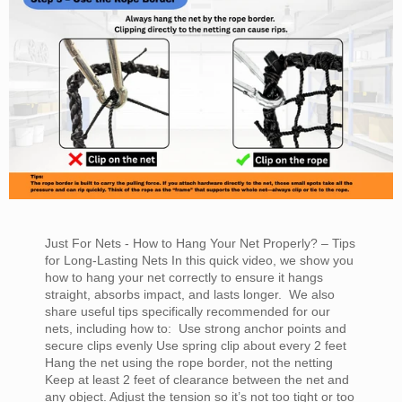
Just For Nets - How to Hang Your Net Properly? – Tips
for Long-Lasting Nets In this quick video, we show you
how to hang your net correctly to ensure it hangs
straight, absorbs impact, and lasts longer. We also
share useful tips specifically recommended for our
nets, including how to: Use strong anchor points and
secure clips evenly Use spring clip about every 2 feet
Hang the net using the rope border, not the netting
Keep at least 2 feet of clearance between the net and
any object. Adjust the tension so it’s not too tight or too