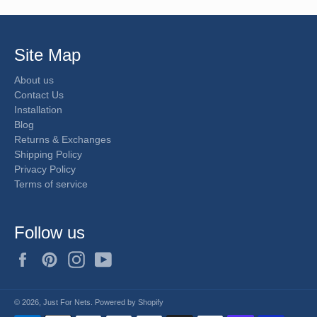
Site Map
About us
Contact Us
Installation
Blog
Returns & Exchanges
Shipping Policy
Privacy Policy
Terms of service
Follow us
Facebook
Pinterest
Instagram
YouTube
© 2026,
Just For Nets
.
Powered by Shopify
Payment