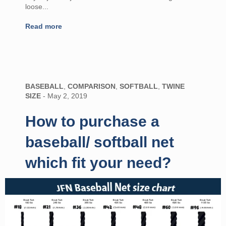
loose...
Read more
BASEBALL
,
COMPARISON
,
SOFTBALL
,
TWINE
SIZE
-
May 2, 2019
How to purchase a
baseball/ softball net
which fit your need?