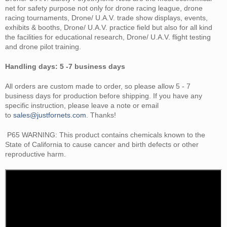
net for safety purpose not only for drone racing league, drone
racing tournaments, Drone/ U.A.V. trade show displays, events,
exhibits & booths, Drone/ U.A.V. practice field but also for all kind
the facilities for educational research, Drone/ U.A.V. flight testing
and drone pilot training.
Handling days: 5 -7 business days
All orders are custom made to order, so please allow
5 - 7
business
days for production before shipping. If you have any
specific instruction, please leave a note or email
to
sales@justfornets.com
. Thanks!
P65 WARNING: This
product contains chemicals known to the
State of California
to cause cancer and birth defects or other
reproductive harm.