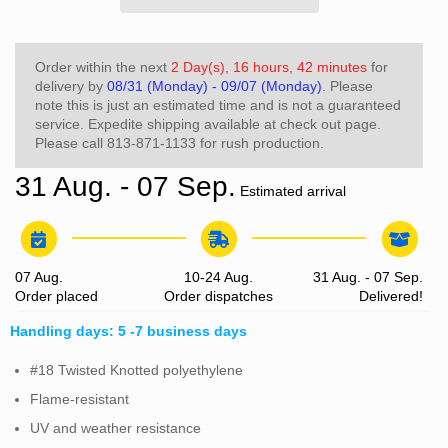
Order within the next
2 Day(s),
16 hours, 42 minutes
for
delivery by
08/31 (Monday) - 09/07 (Monday)
. Please
note this is just an estimated time and is not a guaranteed
service. Expedite shipping available at check out page.
Please call 813-871-1133 for rush production.
31 Aug. - 07 Sep.
Estimated arrival
07 Aug.
10-24 Aug.
31 Aug. - 07 Sep.
Order placed
Order dispatches
Delivered!
Handling days: 5 -7 business days
#18 Twisted Knotted polyethylene
Flame-resistant
UV and weather resistance