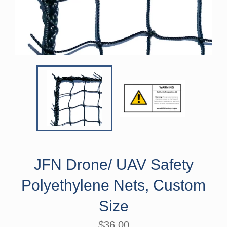
JFN Drone/ UAV Safety
Polyethylene Nets, Custom
Size
Regular
$36.00