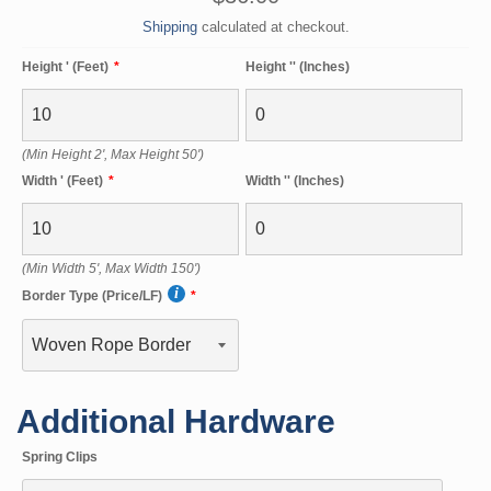
price
Shipping
calculated at checkout.
Height ' (Feet)
Height '' (Inches)
(Min Height 2', Max Height 50')
Width ' (Feet)
Width '' (Inches)
(Min Width 5', Max Width 150')
Border Type (Price/LF)
Additional Hardware
Spring Clips