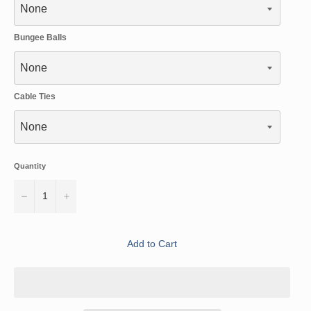
Bungee Balls
Cable Ties
Quantity
−
+
Add to Cart