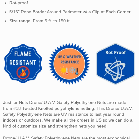
Rot-proof
5/16" Rope Border Around Perimeter w/ a Clip at Each Corner
Size range: From 5 ft. to 150 ft.
Just for Nets Drone/ U.A.V. Safety Polyethylene Nets are made
from #18 Twisted Knotted polyethylene netting. This Drone/ U.A.V.
Safety Polyethylene Nets are UV resistance to last year round
indoors or outdoors. We make all the orders in US so we can do all
kind of customize size and strengthen nets you need.
Drone/ U.A.V. Safety Polyethylene Nets are the most economical