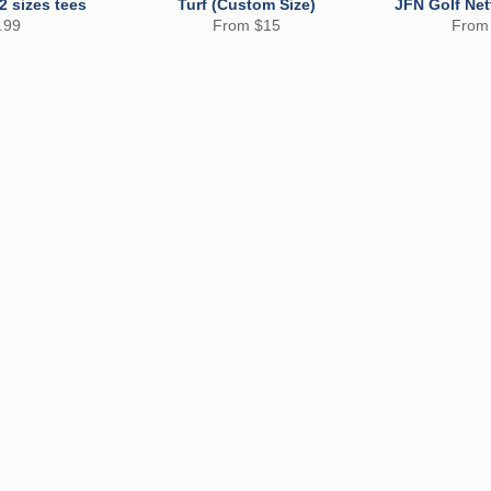
 2 sizes tees
Turf (Custom Size)
JFN Golf Net
ular
.99
From $15
From
e