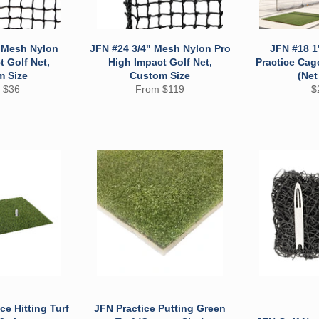
" Mesh Nylon
JFN #24 3/4" Mesh Nylon Pro
JFN #18 1
 Golf Net,
High Impact Golf Net,
Practice Cag
m Size
Custom Size
(Net
R
 $36
From $119
$
pr
ce Hitting Turf
JFN Practice Putting Green