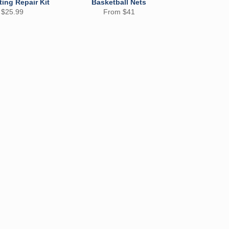
ting Repair Kit
Basketball Nets
 $25.99
From $41