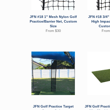
JFN #18 1" Mesh Nylon Golf
JFN #18 3/4
Practice/Barrier Net, Custom
High Impact
Size
Custo
From $30
From
JFN Golf Practice Target
JFN Golf Practi