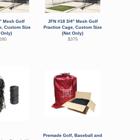
" Mesh Golf
JFN #18 3/4" Mesh Golf
e, Custom Size
Practice Cage, Custom Size
 Only)
(Net Only)
egular
Regular
280
$375
ice
price
Premade Golf, Baseball and