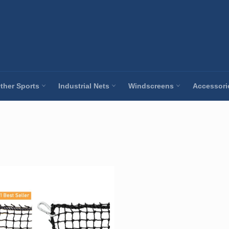
ther Sports
Industrial Nets
Windscreens
Accessor