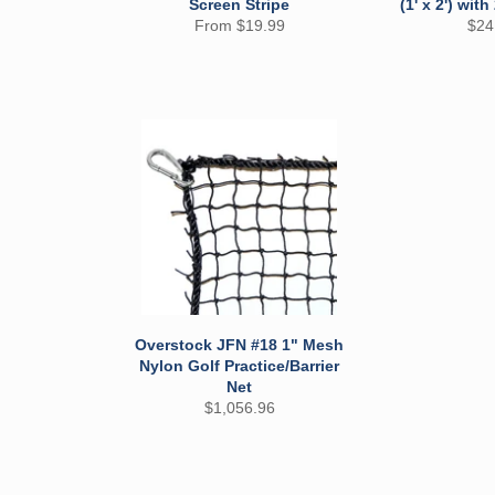
Screen Stripe
(1' x 2') with
Reg
From $19.99
$24
pric
Overstock JFN #18 1" Mesh
Nylon Golf Practice/Barrier
Net
Regular
$1,056.96
price