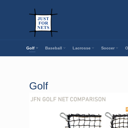
Skip
to
content
Golf
Baseball
Lacrosse
Soccer
O
Golf