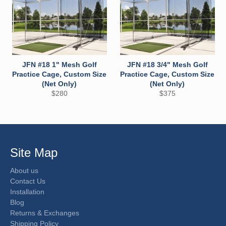
JFN #18 1" Mesh Golf
JFN #18 3/4" Mesh Golf
Practice Cage, Custom Size
Practice Cage, Custom Size
(Net Only)
(Net Only)
Regular
Regular
$280
$375
price
price
Site Map
About us
Contact Us
Installation
Blog
Returns & Exchanges
Shipping Policy