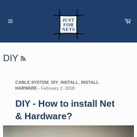
Skip
to
content
Car
Site
navigation
RSS
DIY
CABLE SYSTEM
,
DIY
,
INSTALL
,
INSTALL
HARWARE
-
February 2, 2018
DIY - How to install Net
& Hardware?