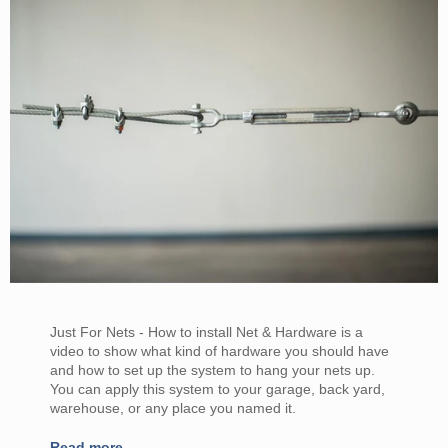
Just For Nets - How to install Net & Hardware is a
video to show what kind of hardware you should have
and how to set up the system to hang your nets up.
You can apply this system to your garage, back yard,
warehouse, or any place you named it.
Read more