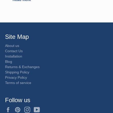
Site Map
About us
Contact Us
Installation
Blog
Returns & Exchanges
Shipping Policy
Privacy Policy
Terms of service
Follow us
Facebook
Pinterest
Instagram
YouTube