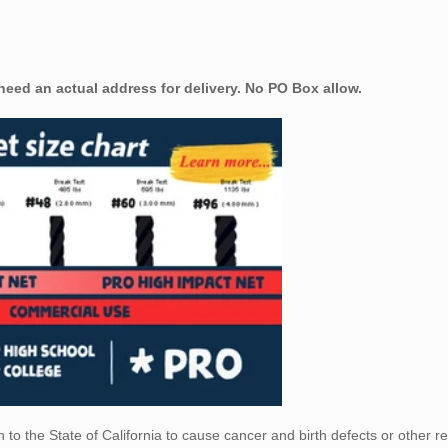
 need an actual address for delivery. No PO Box allow.
to the State of California
to cause cancer and birth defects or other r