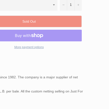
−
+
Sold Out
More payment options
s since 1982. The company is a major supplier of net
.B. per bale. All the custom netting selling on Just For