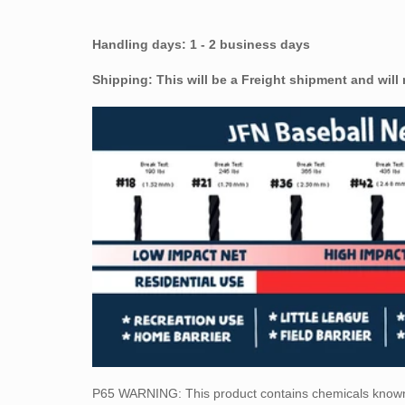
Handling days: 1 - 2 business days
Shipping: This will be a Freight shipment and will
P65 WARNING: This
product contains chemicals known 