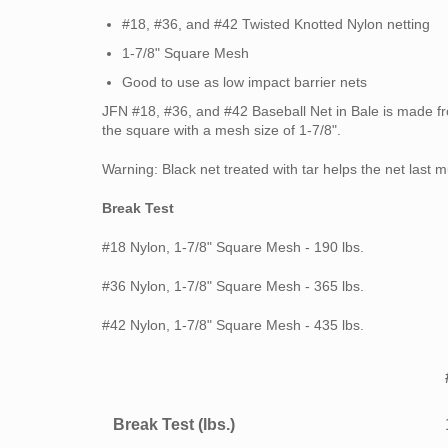
#18, #36, and #42 Twisted Knotted Nylon netting
1-7/8"
Square Mesh
Good to use as low impact barrier nets
JFN
#18, #36, and #42
Baseball Net in Bale is made f
the square with a mesh size of 1-7/8".
Warning: Black net treated with tar helps the net last
Break Test
#18 Nylon, 1-7/8" Square Mesh - 190 lbs.
#36 Nylon, 1-7/8" Square Mesh - 365 lbs.
#42 Nylon, 1-7/8" Square Mesh - 435 lbs.
Break Test (lbs.)