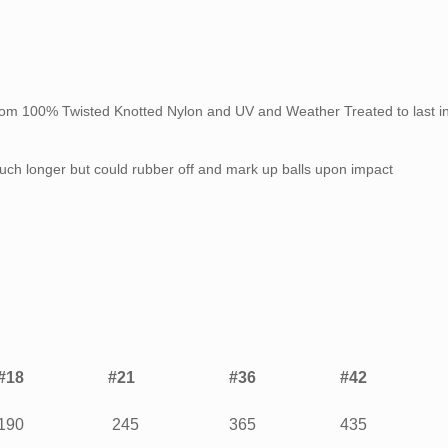
rom 100% Twisted Knotted Nylon and UV and Weather Treated to last in
 much longer but could rubber off and mark up balls upon impact
#18
#21
#36
#42
190
245
365
435