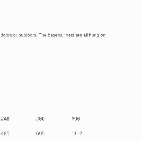
doors or outdoors. The baseball nets are all hung on
#48
#60
#96
485
695
1112