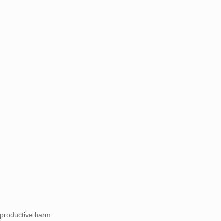
eproductive harm.