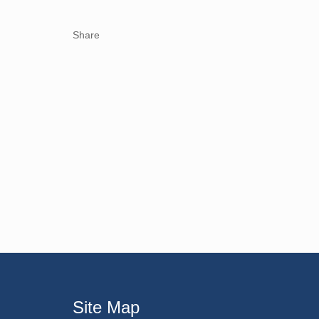
Share
Site Map