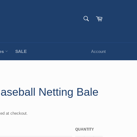
SEARCH
Cart
Search
ies
SALE
Account
aseball Netting Bale
ted at checkout.
QUANTITY