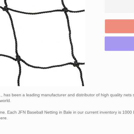
nc., has been a leading manufacturer and distributor of high quality net
world.
ne. Each JFN Baseball Netting in Bale in our current inventory is 1000 L
ere.