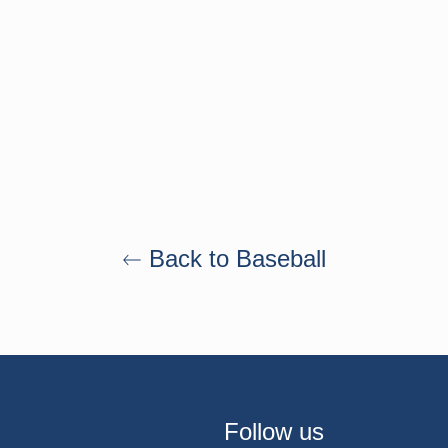
Back to Baseball
Follow us