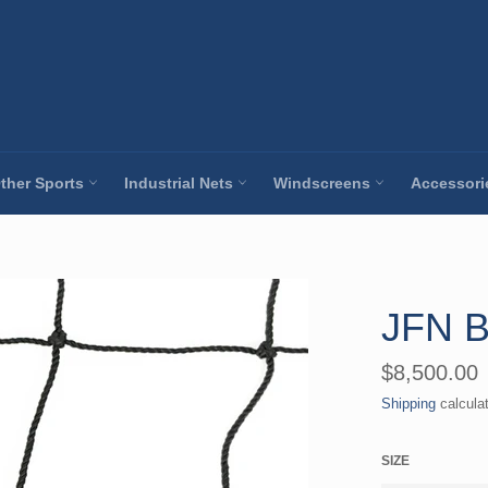
ther Sports
Industrial Nets
Windscreens
Accessor
JFN B
Regular
$8,500.00
price
Shipping
calcula
SIZE