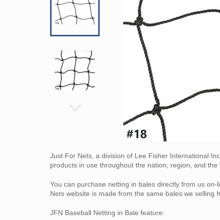
Just For Nets, a division of Lee Fisher International I
products in use throughout the nation, region, and the 
You can purchase netting in bales directly from us on-li
Nets website is made from the same bales we selling h
JFN Baseball Netting in Bale feature: