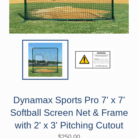
Dynamax Sports Pro 7' x 7'
Softball Screen Net & Frame
with 2' x 3' Pitching Cutout
Regular
$250.00