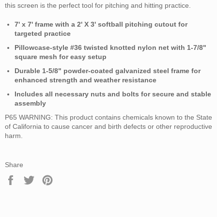
this screen is the perfect tool for pitching and hitting practice.
7' x 7' frame with a 2' X 3' softball pitching cutout for
targeted practice
Pillowcase-style #36 twisted knotted nylon net with 1-7/8"
square mesh for easy setup
Durable 1-5/8" powder-coated galvanized steel frame for
enhanced strength and weather resistance
Includes all necessary nuts and bolts for secure and stable
assembly
P65 WARNING: This product contains chemicals known to the State
of California to cause cancer and birth defects or other reproductive
harm.
Share
Share
Tweet
Pin
on
on
on
Facebook
Twitter
Pinterest