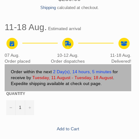
price
Shipping
calculated at checkout.
11-18 Aug.
Estimated arrival
07 Aug.
10-12 Aug.
11-18 Aug.
Order placed
Order dispatches
Delivered!
Order within the next
2 Day(s),
14 hours, 5 minutes
for
receive by
Tuesday, 11 August - Tuesday, 18 August
.
Expedite shipping available at check out page.
QUANTITY
−
+
Add to Cart