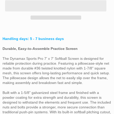
Handling days: 5 - 7 business days
Durable, Easy-to-Assemble Practice Screen
The Dynamax Sports Pro 7' x 7' Softball Screen is designed for
reliable protection during practice. Featuring a pillowcase-style net
made from durable #36 twisted knotted nylon with 1-7/8" square
mesh, this screen offers long-lasting performance and quick setup.
The pillowcase design allows the net to easily slip over the frame,
making assembly and breakdown fast and simple.
Built with a 1-5/8" galvanized steel frame and finished with a
powder coating for extra strength and durability, this screen is
designed to withstand the elements and frequent use. The included
nuts and bolts provide a stronger, more secure connection than
traditional push-pin systems. With its built-in softball pitching cutout,