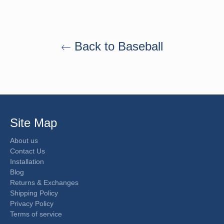
Back to Baseball
Site Map
About us
Contact Us
Installation
Blog
Returns & Exchanges
Shipping Policy
Privacy Policy
Terms of service