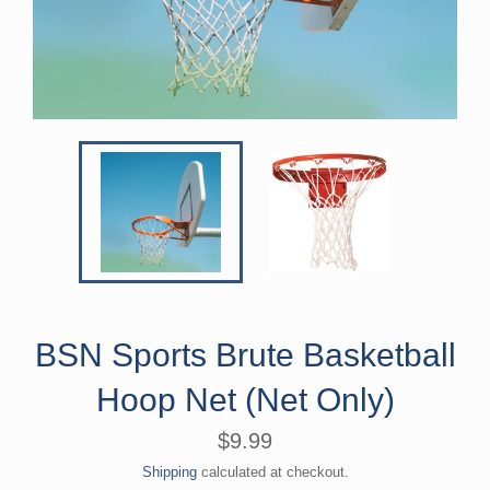
BSN Sports Brute Basketball
Hoop Net (Net Only)
Regular
$9.99
price
Shipping
calculated at checkout.