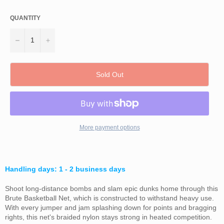
QUANTITY
−
+
Sold Out
More payment options
Handling days: 1 - 2 business days
Shoot long-distance bombs and slam epic dunks home through this
Brute Basketball Net, which is constructed to withstand heavy use.
With every jumper and jam splashing down for points and bragging
rights, this net's braided nylon stays strong in heated competition.