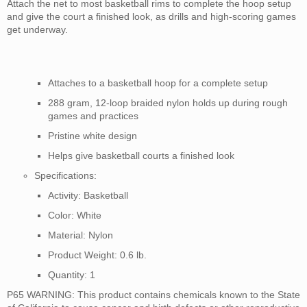
Attach the net to most basketball rims to complete the hoop setup
and give the court a finished look, as drills and high-scoring games
get underway.
Attaches to a basketball hoop for a complete setup
288 gram, 12-loop braided nylon holds up during rough
games and practices
Pristine white design
Helps give basketball courts a finished look
Specifications:
Activity: Basketball
Color: White
Material: Nylon
Product Weight: 0.6 lb.
Quantity: 1
P65 WARNING: This
product contains chemicals known to the State