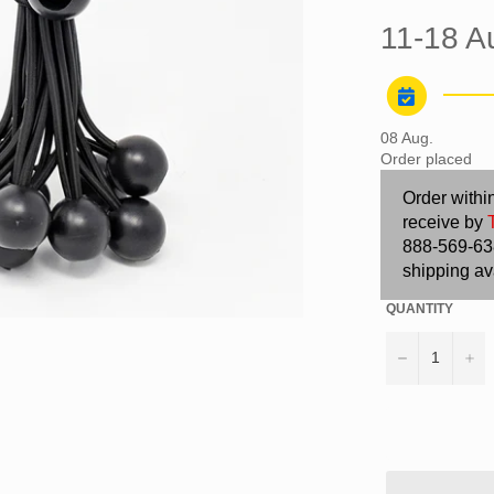
11-18 A
08 Aug.
Order placed
Order withi
receive by
888-569-638
shipping av
QUANTITY
−
+