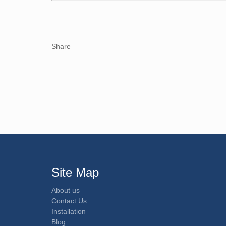
Share
Site Map
About us
Contact Us
Installation
Blog