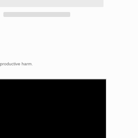
eproductive harm.