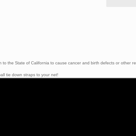
to the State of California
to cause cancer and birth defects or other r
ll tie down straps to your net!