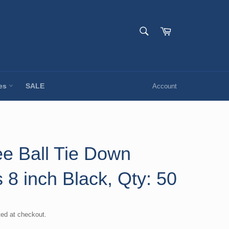
SEARCH
Cart
Search
ies
SALE
Account
e Ball Tie Down
 8 inch Black, Qty: 50
ted at checkout.