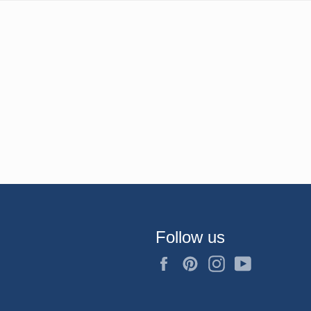
Follow us
Facebook
Pinterest
Instagram
YouTube