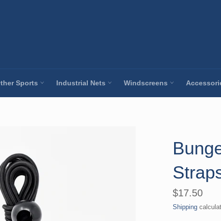
ther Sports
Industrial Nets
Windscreens
Accessor
Bunge
Straps
Regular
$17.50
price
Shipping
calcula