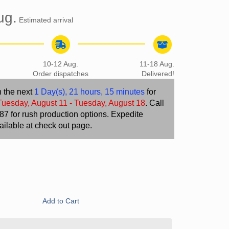
ug.
Estimated arrival
10-12 Aug.
11-18 Aug.
Order dispatches
Delivered!
n the next
1 Day(s),
21 hours, 15 minutes
for
Tuesday, August 11 - Tuesday, August 18
. Call
7 for rush production options. Expedite
ailable at check out page.
Add to Cart