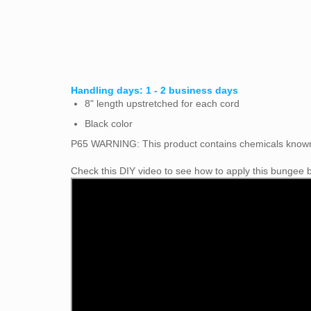
Handling days: 1 - 2 business days
8" length upstretched for each cord
Black color
P65 WARNING: This
product contains chemicals known 
Check this DIY video to see how to apply this bungee ba