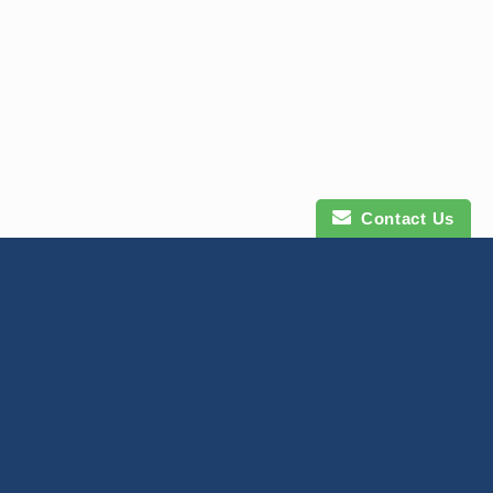
Contact Us
Contact Us