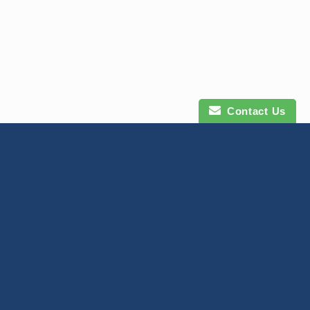
Contact Us
Contact Us