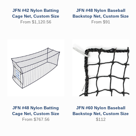
JFN #42 Nylon Batting
JFN #48 Nylon Baseball
Cage Net, Custom Size
Backstop Net, Custom Size
From $1,120.56
From $91
JFN #48 Nylon Batting
JFN #60 Nylon Baseball
Cage Net, Custom Size
Backstop Net, Custom Size
Regular
From $767.56
$112
price