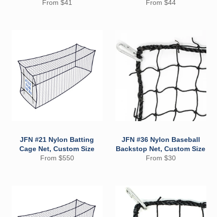
From $41
From $44
JFN #21 Nylon Batting
JFN #36 Nylon Baseball
Cage Net, Custom Size
Backstop Net, Custom Size
From $550
From $30