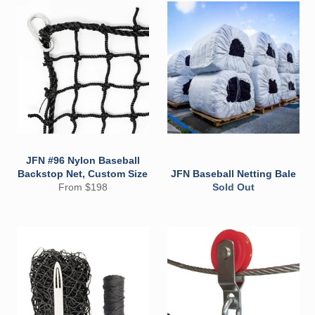
JFN #96 Nylon Baseball
Backstop Net, Custom Size
JFN Baseball Netting Bale
From $198
Sold Out