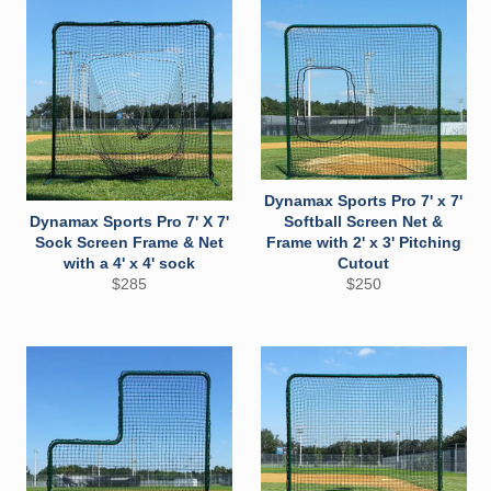
Dynamax Sports Pro 7' x 7'
Dynamax Sports Pro 7' X 7'
Softball Screen Net &
Sock Screen Frame & Net
Frame with 2' x 3' Pitching
with a 4' x 4' sock
Cutout
Regular
Regular
$285
$250
price
price