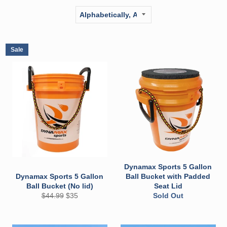
Sale
Dynamax Sports 5 Gallon
Dynamax Sports 5 Gallon
Ball Bucket with Padded
Ball Bucket (No lid)
Seat Lid
Regular
Sale
$44.99
$35
Sold Out
price
price