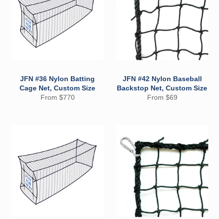
JFN #36 Nylon Batting
JFN #42 Nylon Baseball
Cage Net, Custom Size
Backstop Net, Custom Size
From $770
From $69