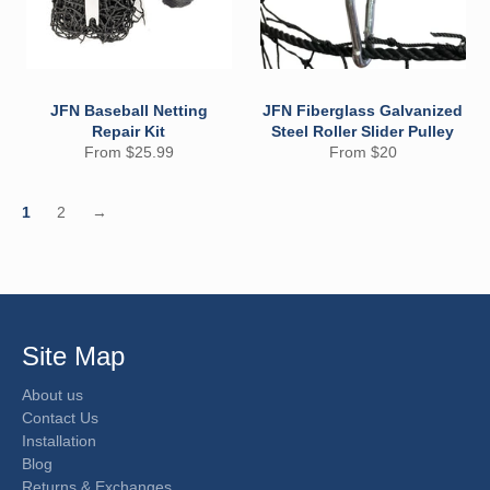
JFN Baseball Netting
JFN Fiberglass Galvanized
Repair Kit
Steel Roller Slider Pulley
From $25.99
From $20
1
2
→
Site Map
About us
Contact Us
Installation
Blog
Returns & Exchanges