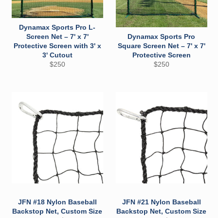
Dynamax Sports Pro L-
Screen Net – 7' x 7'
Dynamax Sports Pro
Protective Screen with 3' x
Square Screen Net – 7' x 7'
3' Cutout
Protective Screen
Regular
Regular
$250
$250
price
price
JFN #18 Nylon Baseball
JFN #21 Nylon Baseball
Backstop Net, Custom Size
Backstop Net, Custom Size